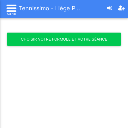
Tennissimo - Liège P...
CHOISIR VOTRE FORMULE ET VOTRE SÉANCE