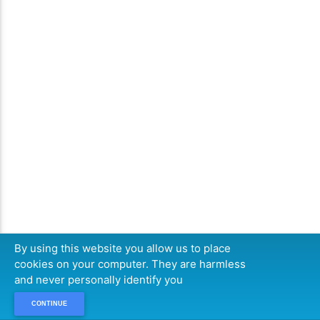
By using this website you allow us to place
cookies on your computer. They are harmless
and never personally identify you
CONTINUE